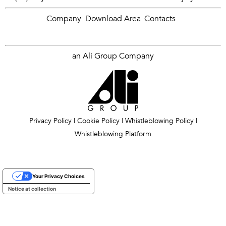
Company
Download Area
Contacts
an Ali Group Company
Privacy Policy
|
Cookie Policy
|
Whistleblowing Policy
|
Whistleblowing Platform
Your Privacy Choices
Notice at collection