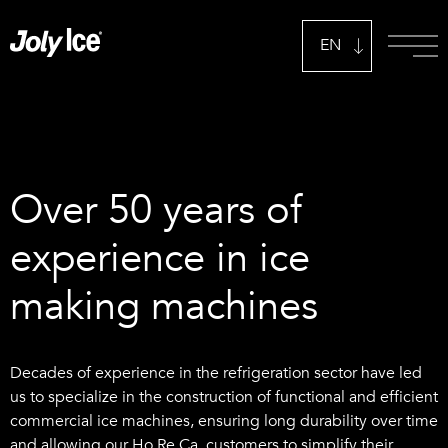
EN
IT
Over 50 years of
experience in ice
making machines
Decades of experience in the refrigeration sector have led
us to specialize in the construction of functional and efficient
commercial ice machines, ensuring long durability over time
and allowing our Ho.Re.Ca. customers to simplify their