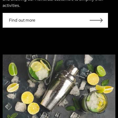
activities.
Find out more