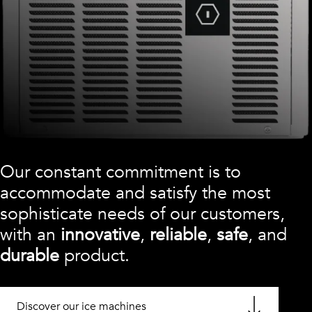
Our constant commitment is to
accommodate and satisfy the most
sophisticate needs of our customers,
with an
innovative
,
reliable
,
safe
, and
durable
product.
Discover our ice machines