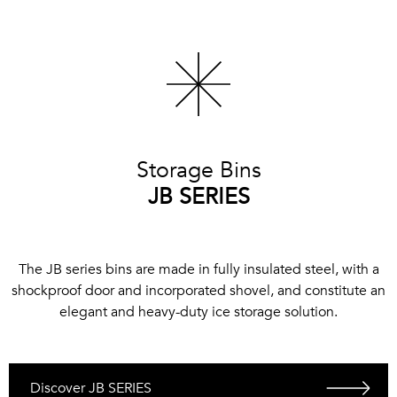
Storage Bins
JB SERIES
The JB series bins are made in fully insulated steel, with a
shockproof door and incorporated shovel, and constitute an
elegant and heavy-duty ice storage solution.
Discover JB SERIES