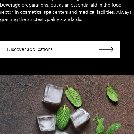
beverage
preparations, but as an essential aid in the
food
sector, in
cosmetics
,
spa
centers and
medical
facilities. Always
granting the strictest quality standards.
Discover applications