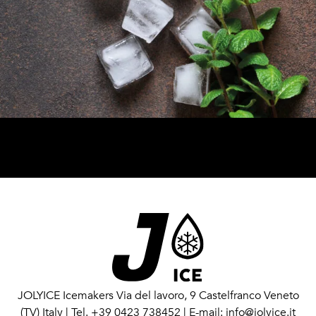
JOLYICE Icemakers
Via del lavoro, 9 Castelfranco Veneto
(TV) Italy
|
Tel. +39 0423 738452
|
E-mail: info@jolyice.it