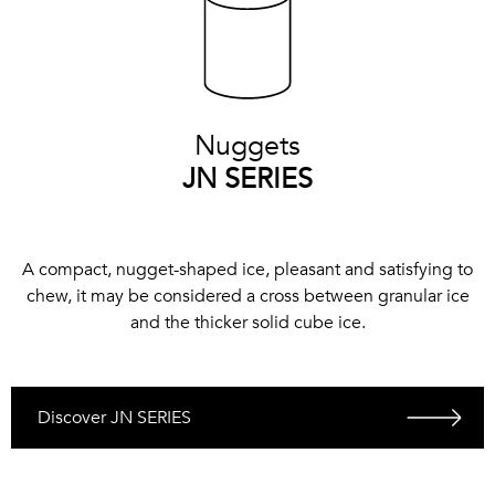
Nuggets
JN SERIES
A compact, nugget-shaped ice, pleasant and satisfying to
chew, it may be considered a cross between granular ice
and the thicker solid cube ice.
Discover JN SERIES