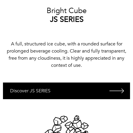
Bright Cube
JS SERIES
A full, structured ice cube, with a rounded surface for
prolonged beverage cooling. Clear and fully transparent,
free from any cloudiness, it is highly appreciated in any
context of use.
Discover JS SERIES