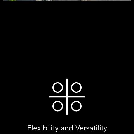
Flexibility and Versatility