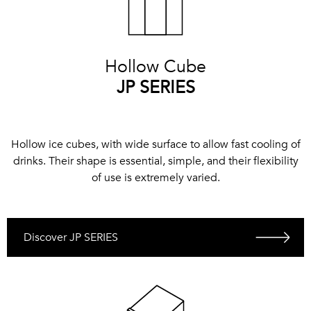
Hollow Cube
JP SERIES
Hollow ice cubes, with wide surface to allow fast cooling of
drinks. Their shape is essential, simple, and their flexibility
of use is extremely varied.
Discover JP SERIES