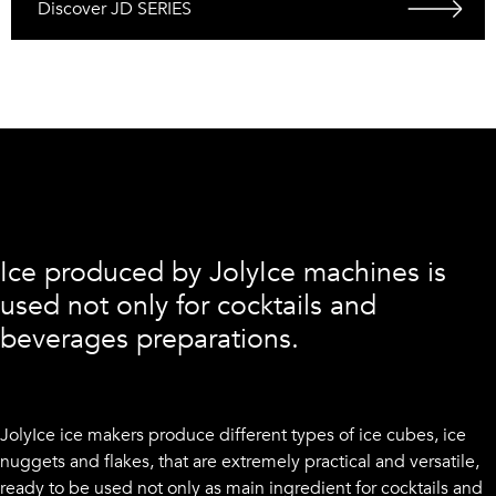
Discover JD SERIES
Ice produced by JolyIce machines is
used not only for cocktails and
beverages preparations.
JolyIce ice makers produce different types of ice cubes, ice
nuggets and flakes, that are extremely practical and versatile,
ready to be used not only as main ingredient for cocktails and