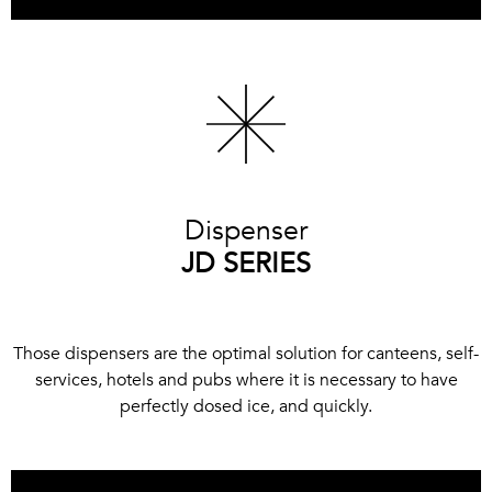
Dispenser
JD SERIES
Those dispensers are the optimal solution for canteens, self-
services, hotels and pubs where it is necessary to have
perfectly dosed ice, and quickly.