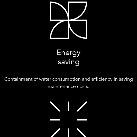
Energy
saving
Containment of water consumption and efficiency in saving
maintenance costs.