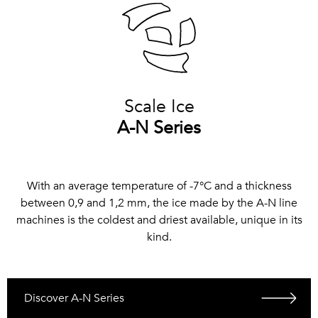
Scale Ice
A-N Series
With an average temperature of -7°C and a thickness
between 0,9 and 1,2 mm, the ice made by the A-N line
machines is the coldest and driest available, unique in its
kind.
Discover A-N Series