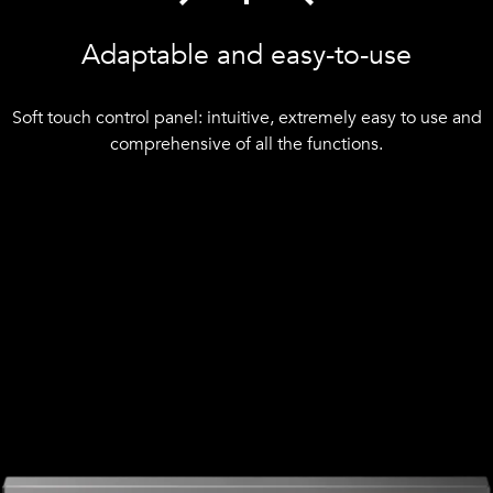
Adaptable and easy-to-use
Soft touch control panel: intuitive, extremely easy to use and
comprehensive of all the functions.