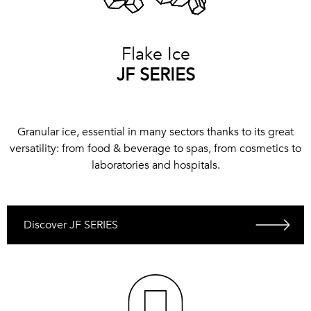
Flake Ice
JF SERIES
Granular ice, essential in many sectors thanks to its great
versatility: from food & beverage to spas, from cosmetics to
laboratories and hospitals.
Discover JF SERIES