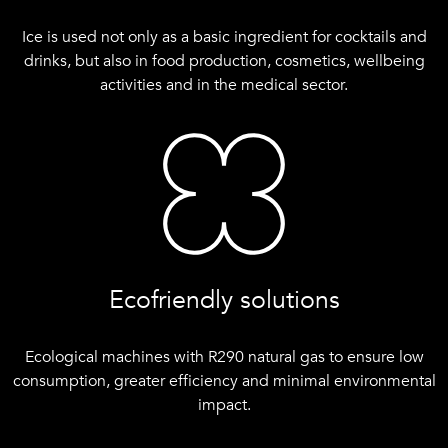
Ice is used not only as a basic ingredient for cocktails and
drinks, but also in food production, cosmetics, wellbeing
activities and in the medical sector.
Ecofriendly solutions
Ecological machines with R290 natural gas to ensure low
consumption, greater efficiency and minimal environmental
impact.