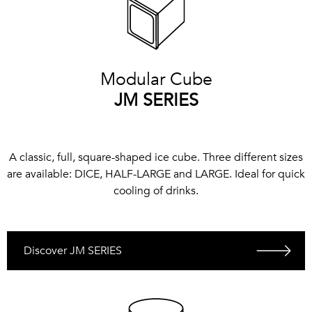
Modular Cube
JM SERIES
A classic, full, square-shaped ice cube. Three different sizes
are available: DICE, HALF-LARGE and LARGE. Ideal for quick
cooling of drinks.
Discover JM SERIES