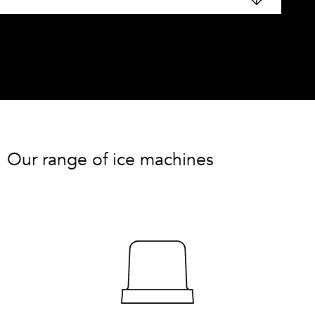
Our range of ice machines